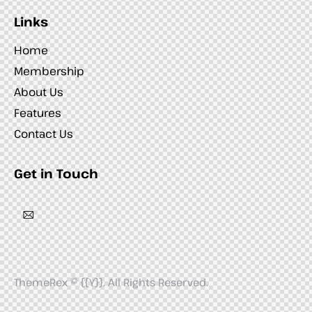
Links
Home
Membership
About Us
Features
Contact Us
Get in Touch
ThemeRex
© {{Y}}. All Rights Reserved.