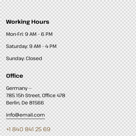
Working Hours
Mon-Fri: 9 AM – 6 PM
Saturday: 9 AM – 4 PM
Sunday: Closed
Office
Germany —
785 15h Street, Office 478
Berlin, De 81566
info@email.com
+1 840 841 25 69